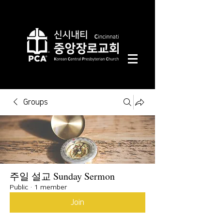
Groups
주일 설교 Sunday Sermon
Public
·
1 member
Join