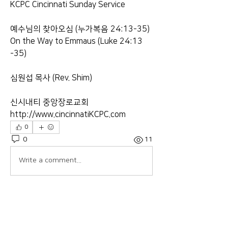
KCPC Cincinnati Sunday Service
예수님의 찾아오심 (누가복음 24:13​-35)
On the Way to Emmaus (Luke 24:13​
-35)
심원섭 목사 (Rev. Shim)
신시내티 중앙장로교회
http://www.cincinnatiKCPC.com​​​​​​​
0
0
11
Write a comment...
About
Welcome to the group! Connect with
other members, get updates and