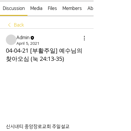
Discussion
Media
Files
Members
About
Back
Admin
April 5, 2021
04-04-21 [부활주일] 예수님의
찾아오심 (눅 24:13-35)
신시내티 중앙장로교회 주일설교