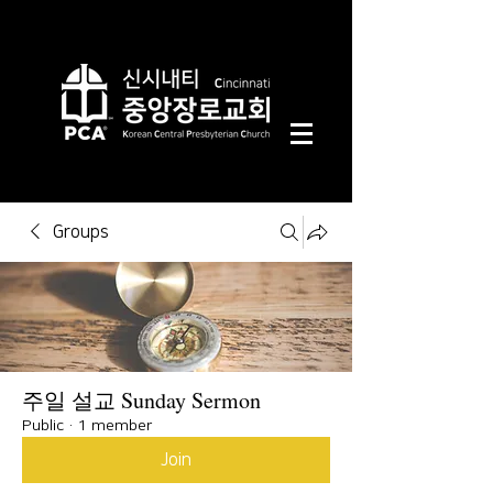
Groups
주일 설교 Sunday Sermon
Public
·
1 member
Join