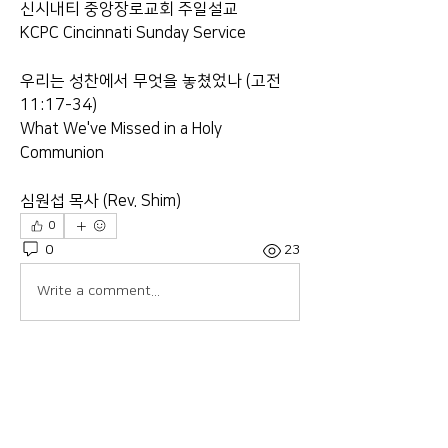
신시내티 중앙장로교회 주일설교
KCPC Cincinnati Sunday Service
우리는 성찬에서 무엇을 놓쳤었나 (고전 
11:17-34)
What We've Missed in a Holy 
Communion
심원섭 목사 (Rev. Shim)
0
0
23
Write a comment...
About
Welcome to the group! Connect with
other members, get updates and
share media.