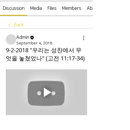
Discussion
Media
Files
Members
About
Back
Admin
September 4, 2018
9-2-2018 "우리는 성찬에서 무
엇을 놓쳤었나" (고전 11:17-34)