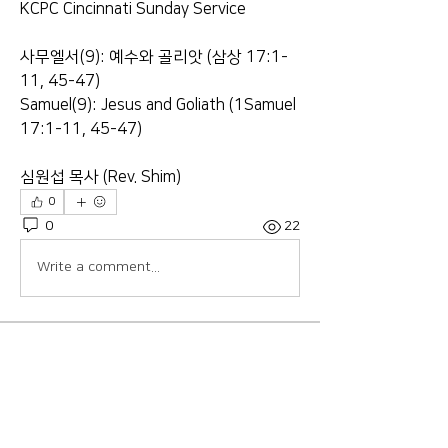
KCPC Cincinnati Sunday Service
사무엘서(9): 예수와 골리앗 (삼상 17:1-
11, 45-47)
Samuel(9): Jesus and Goliath (1Samuel 
17:1-11, 45-47)
심원섭 목사 (Rev. Shim)
0
0
22
Write a comment...
About
Welcome to the group! Connect with
other members, get updates and
share media.