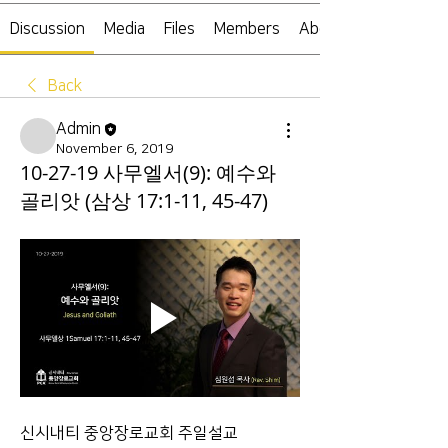
Discussion
Media
Files
Members
About
Back
Admin
November 6, 2019
10-27-19 사무엘서(9): 예수와
골리앗 (삼상 17:1-11, 45-47)
신시내티 중앙장로교회 주일설교