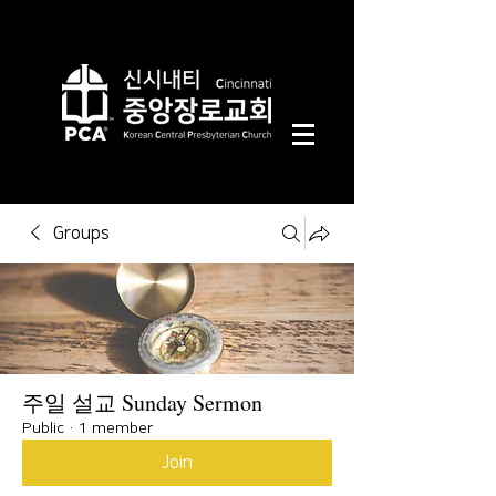
Groups
주일 설교 Sunday Sermon
Public
·
1 member
Join