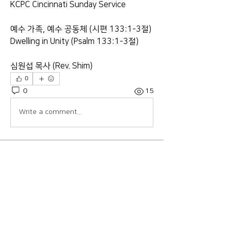
KCPC Cincinnati Sunday Service
예수 가족, 예수 공동체 (시편 133:1-3절)
Dwelling in Unity (Psalm 133:1-3절)
심원섭 목사 (Rev. Shim)
0
0
15
Write a comment...
About
Welcome to the group! Connect with
other members, get updates and
share media.
Members