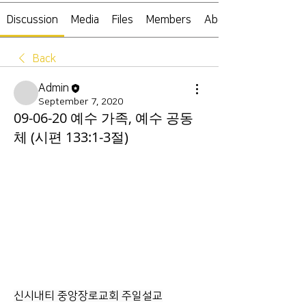
Discussion
Media
Files
Members
About
Back
Admin
September 7, 2020
09-06-20 예수 가족, 예수 공동
체 (시편 133:1-3절)
신시내티 중앙장로교회 주일설교