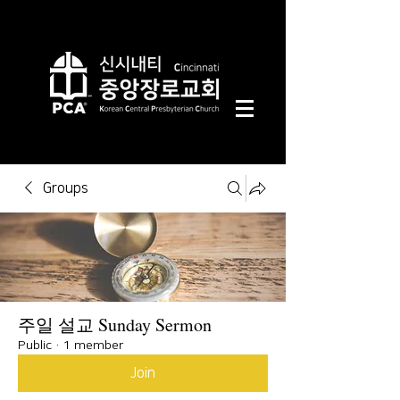
Groups
주일 설교 Sunday Sermon
Public
·
1 member
Join