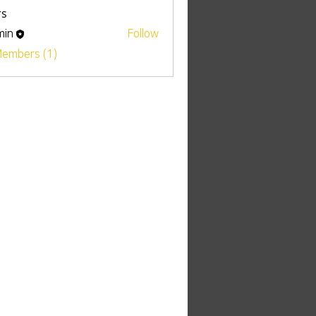
s
min
Follow
Members (1)