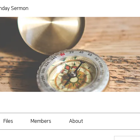
day Sermon
Files
Members
About