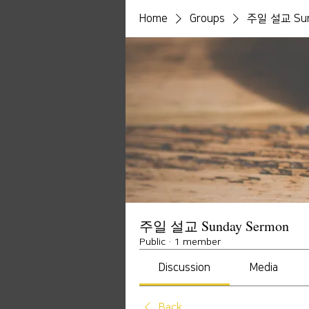
Home
Groups
주일 설교 Sun
주일 설교 Sunday Sermon
Public
·
1 member
Discussion
Media
Back