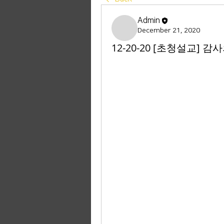
Admin
December 21, 2020
12-20-20 [초청설교] 감