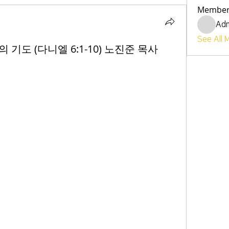
Member
Ad
See All 
사의 기도 (다니엘 6:1-10) 노진준 목사