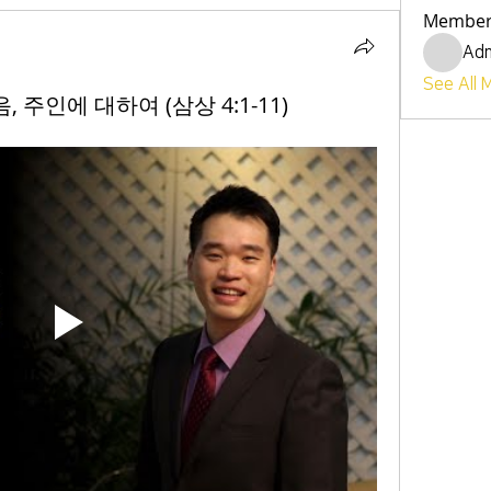
Member
Ad
See All 
복음, 주인에 대하여 (삼상 4:1-11)