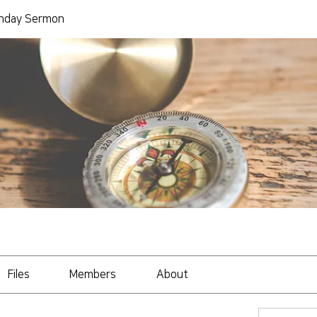
day Sermon
Files
Members
About