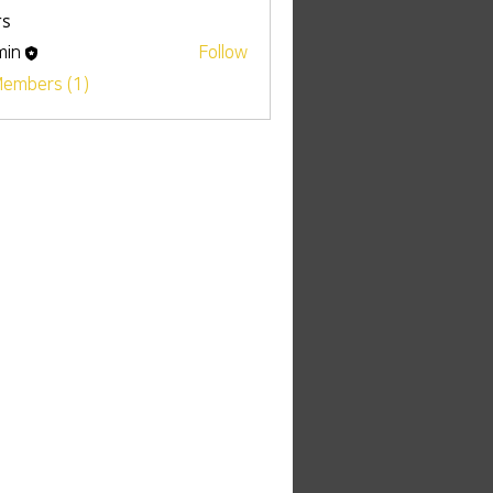
s
min
Follow
Members (1)