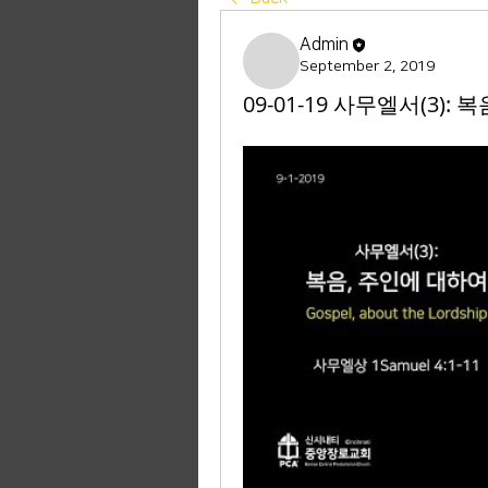
Admin
September 2, 2019
09-01-19 사무엘서(3): 