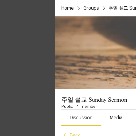
Home
Groups
주일 설교 Sun
주일 설교 Sunday Sermon
Public
·
1 member
Discussion
Media
Back