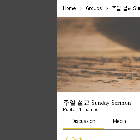
Home
Groups
주일 설교 Sun
주일 설교 Sunday Sermon
Public
·
1 member
Discussion
Media
Back