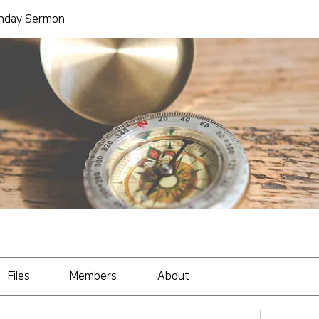
day Sermon
Files
Members
About