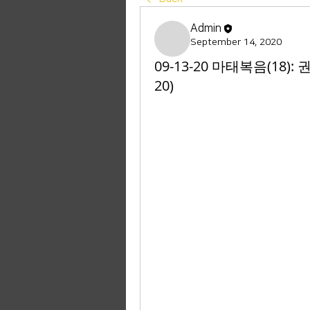
Admin
September 14, 2020
09-13-20 마태복음(18):
20)