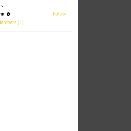
s
min
Follow
Members (1)