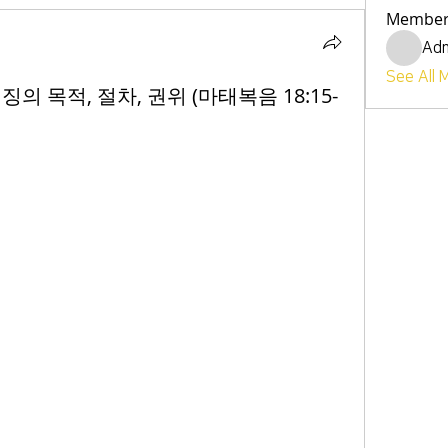
Member
Ad
See All 
 권징의 목적, 절차, 권위 (마태복음 18:15-