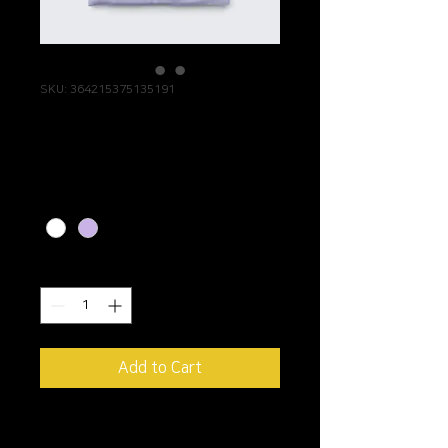
SKU: 364215375135191
I'm a product
Price
$20.00
Color
*
Quantity
*
Add to Cart
I'm a product description. 