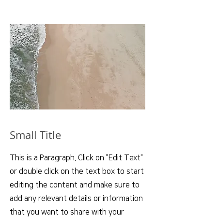
Small Title
This is a Paragraph. Click on "Edit Text"
or double click on the text box to start
editing the content and make sure to
add any relevant details or information
that you want to share with your