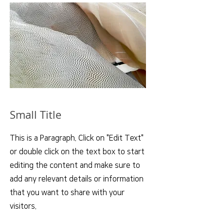
Small Title
This is a Paragraph. Click on "Edit Text"
or double click on the text box to start
editing the content and make sure to
add any relevant details or information
that you want to share with your
visitors.