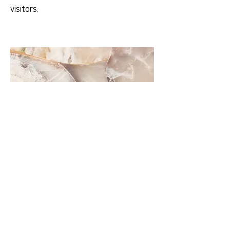
visitors.
Small Title
This is a Paragraph. Click on "Edit Text"
or double click on the text box to start
editing the content and make sure to