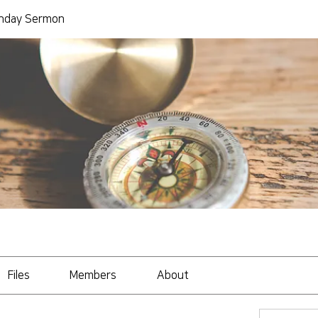
day Sermon
Files
Members
About