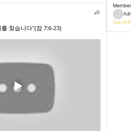
Member
Ad
See All 
혜를 찾습니다"(잠 7:6-23)