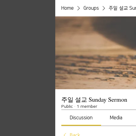
Home
Groups
주일 설교 Sun
주일 설교 Sunday Sermon
Public
·
1 member
Discussion
Media
Back