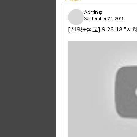
Admin
September 24, 2018
[찬양+설교] 9-23-18 "지