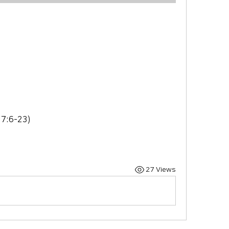
e
 7:6-23)
27 Views