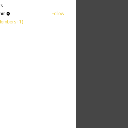
s
min
Follow
Members (1)