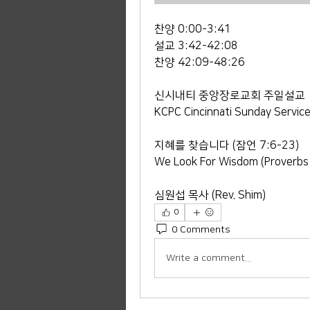
찬양 0:00-3:41
설교 3:42-42:08
찬양 42:09-48:26
신시내티 중앙장로교회 주일설교
KCPC Cincinnati Sunday Servic
지혜를 찾습니다 (잠언 7:6-23)
We Look For Wisdom (Proverbs
심원섭 목사 (Rev. Shim)
0
0 Comments
Write a comment...