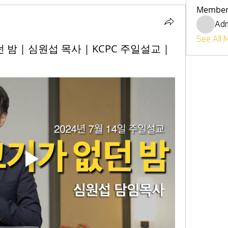
Member
Ad
See All 
던 밤 | 심원섭 목사 | KCPC 주일설교 |