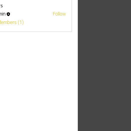
s
min
Follow
Members (1)