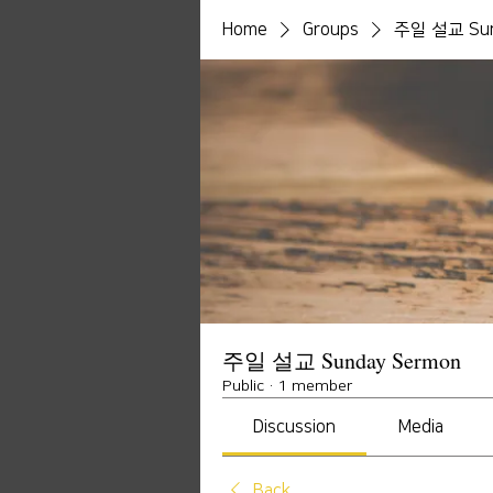
Home
Groups
주일 설교 Sun
주일 설교 Sunday Sermon
Public
·
1 member
Discussion
Media
Back