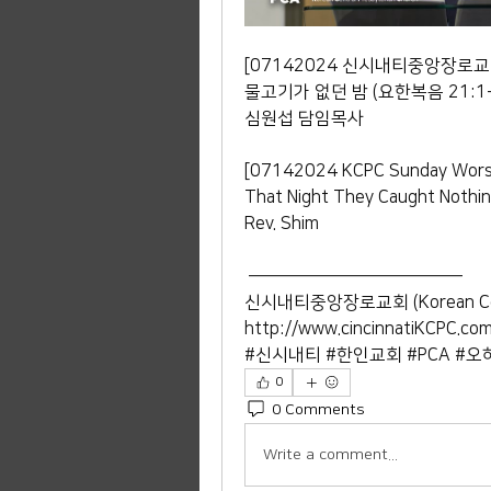
[07142024 신시내티중앙장로교
물고기가 없던 밤 (요한복음 21:1-
심원섭 담임목사 
[07142024 KCPC Sunday Worsh
That Night They Caught Nothin
Rev. Shim
 ——————————————— 
신시내티중앙장로교회 (Korean Central
http://www.cincinnatiKCPC.co
#신시내티 #한인교회 #PCA #오
0
0 Comments
Write a comment...