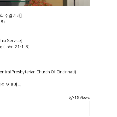
회 주일예배] 
8) 
ip Service] 
g (John 21:1-8) 
 Presbyterian Church Of Cincinnati) 
m
하이오 #미국
15 Views