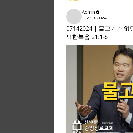
Admin
July 19, 2024
07142024 | 물고기가 없
요한복음 21:1-8