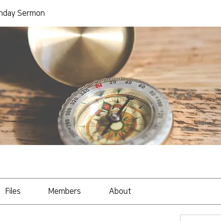
day Sermon
Files
Members
About